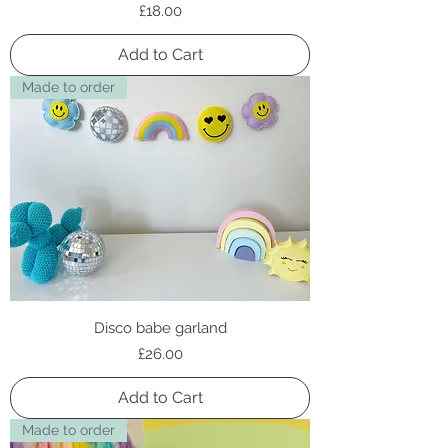
Price
£18.00
Add to Cart
Made to order
Disco babe garland
Price
£26.00
Add to Cart
Made to order