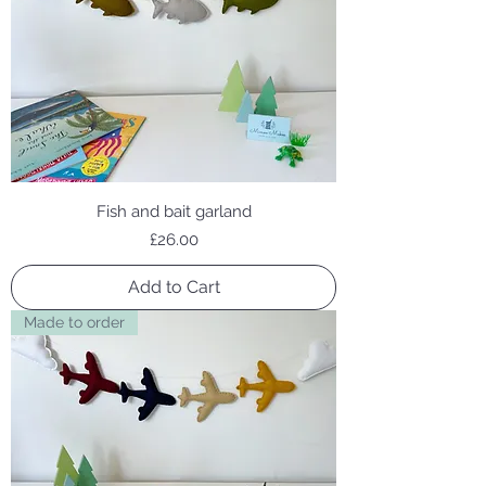
Fish and bait garland
Price
£26.00
Add to Cart
Made to order