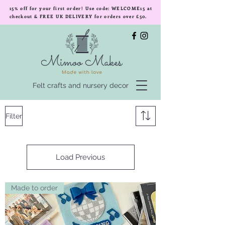
15% off for your first order! Use code: WELCOME15 at
checkout & FREE UK DELIVERY for orders over £50.
Felt crafts and nursery decor
Filter
Load Previous
Made to order