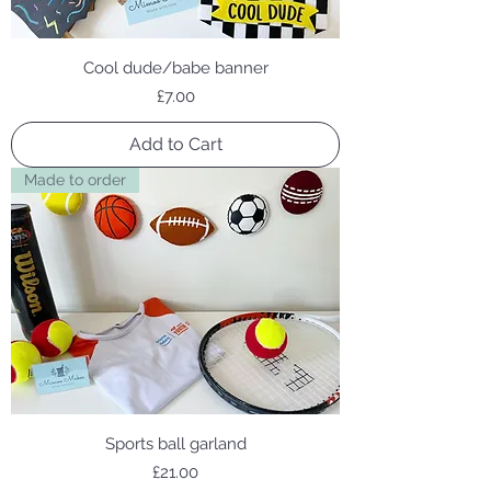
Cool dude/babe banner
Price
£7.00
Add to Cart
Made to order
Sports ball garland
Price
£21.00