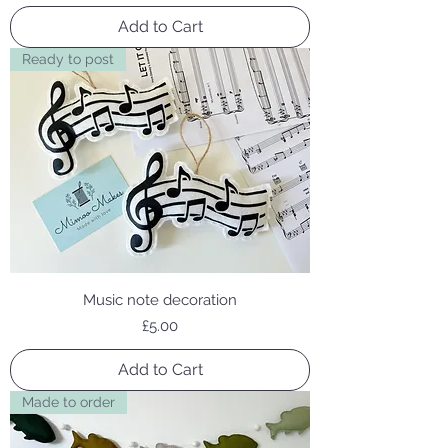
Add to Cart
Ready to post
Music note decoration
Price
£5.00
Add to Cart
Made to order