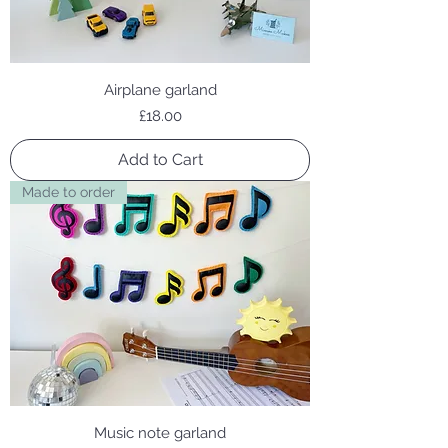
Airplane garland
Price
£18.00
Add to Cart
Made to order
Music note garland