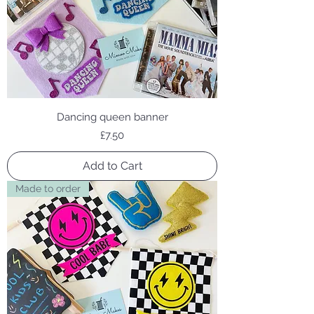
Dancing queen banner
Price
£7.50
Add to Cart
Made to order