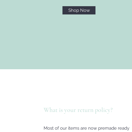
Shop Now
What is your return policy?
Most of our items are now premade ready