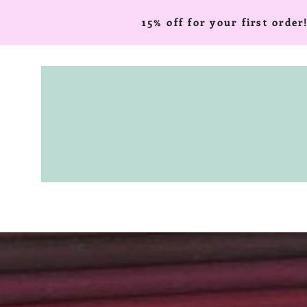
15% off for your first ord