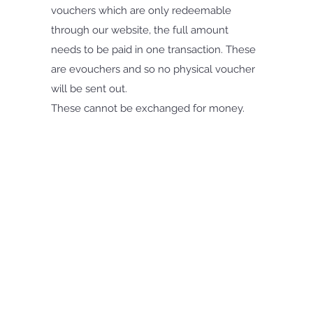
vouchers which are only redeemable
through our website, the full amount
needs to be paid in one transaction. These
are evouchers and so no physical voucher
will be sent out.
These cannot be exchanged for money.