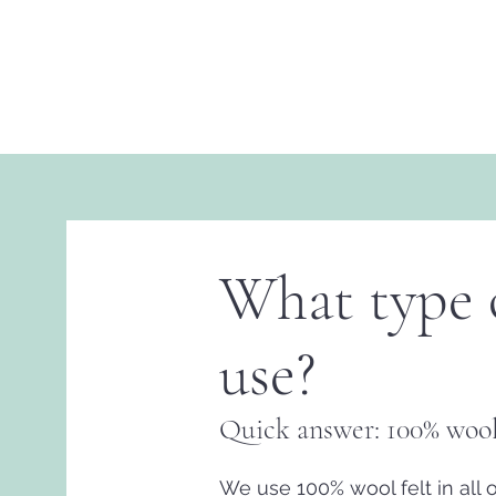
What type o
use?
Quick answer: 100% wool
We use 100% wool felt in all 