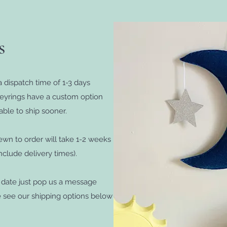
es
 dispatch time of 1-3 days
keyrings have a custom option
able to ship sooner.
wn to order will take 1-2 weeks
clude delivery times).
c date just pop us a message
e see our shipping options below