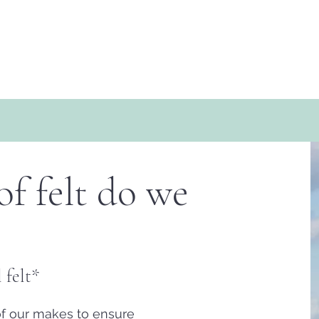
f felt do we
 felt*
of our makes to ensure