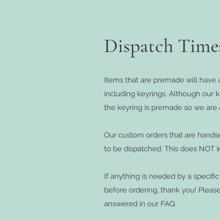
Dispatch Tim
Items that are premade will have a
including keyrings. Although our 
the keyring is premade so we are 
Our custom orders that are handse
to be dispatched. This does NOT in
If anything is needed by a specifi
before ordering, thank you! Pleas
answered in our FAQ.