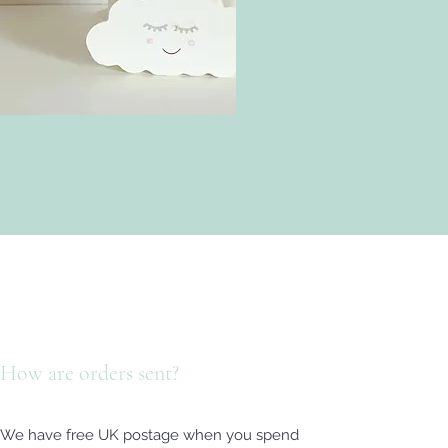
How are orders sent?
We have free UK postage when you spend