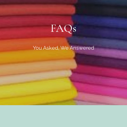
FAQs
You Asked, We Answered