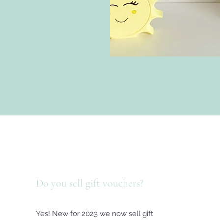
Do you sell gift vouchers?
Yes! New for 2023 we now sell gift