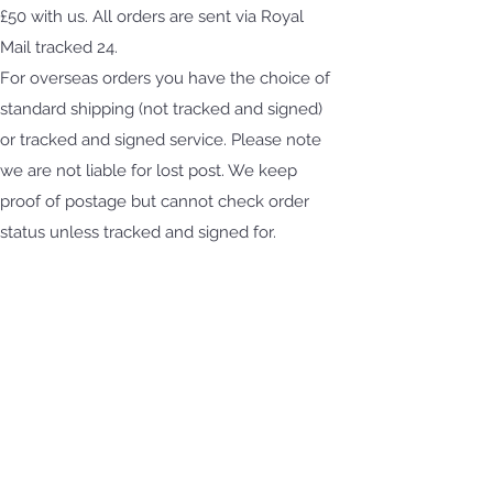
£50 with us. All orders are sent via Royal
Mail tracked 24.
For overseas orders you have the choice of
standard shipping (not tracked and signed)
or tracked and signed service. Please note
we are not liable for lost post. We keep
proof of postage but cannot check order
status unless tracked and signed for.