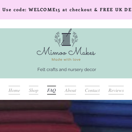
er! Use code: WELCOME15 at checkout & FREE UK DE
Felt crafts and nursery decor
Home
Shop
FAQ
About
Contact
Reviews