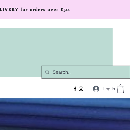
LIVERY for orders over £50.
Log In