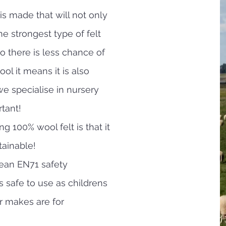
is made that will not only
the strongest type of felt
so there is less chance of
wool it means it is also
e specialise in nursery
rtant!
g 100% wool felt is that it
tainable!
ean EN71 safety
 safe to use as childrens
r makes are for