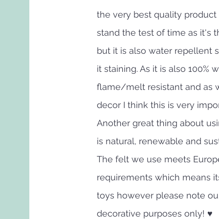
the very best quality product 
stand the test of time as it's 
but it is also water repellent 
it staining. As it is also 100% 
flame/melt resistant and as w
decor I think this is very impo
Another great thing about usin
is natural, renewable and sus
The felt we use meets Europ
requirements which means its
toys however please note ou
decorative purposes only! ♥