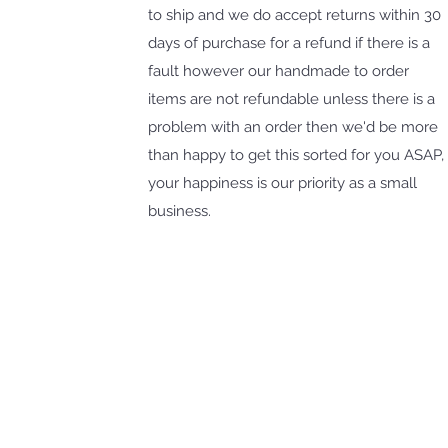
to ship and we do accept returns within 30
days of purchase for a refund if there is a
fault however our handmade to order
items are not refundable unless there is a
problem with an order then we'd be more
than happy to get this sorted for you ASAP,
your happiness is our priority as a small
business.