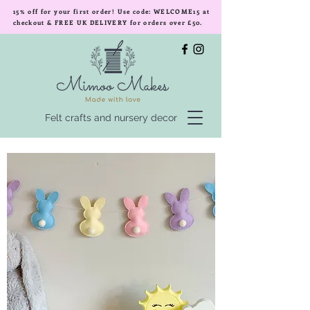
15% off for your first order! Use code: WELCOME15 at
checkout & FREE UK DELIVERY for orders over £50.
Felt crafts and nursery decor