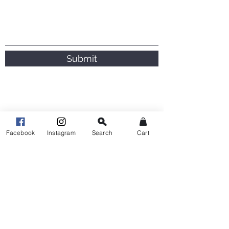
Submit
Facebook
Instagram
Search
Cart
This lady is seriously talented !!! Thank
you so much for my twins Garland it’s