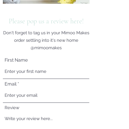
Please pop us a review here!
Don't forget to tag us in your Mimoo Makes
order settling into it's new home
@mimoomakes
First Name
Email
Review