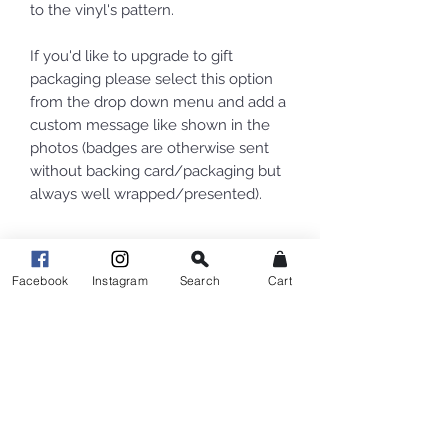
to the vinyl's pattern.
If you'd like to upgrade to gift
packaging please select this option
from the drop down menu and add a
custom message like shown in the
photos (badges are otherwise sent
without backing card/packaging but
always well wrapped/presented).
Facebook
Instagram
Search
Cart
Related Products