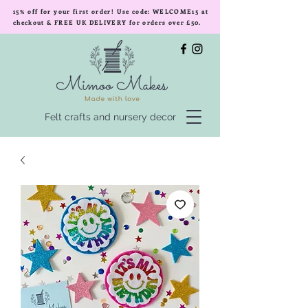
15% off for your first order! Use code: WELCOME15 at
checkout & FREE UK DELIVERY for orders over £50.
Felt crafts and nursery decor