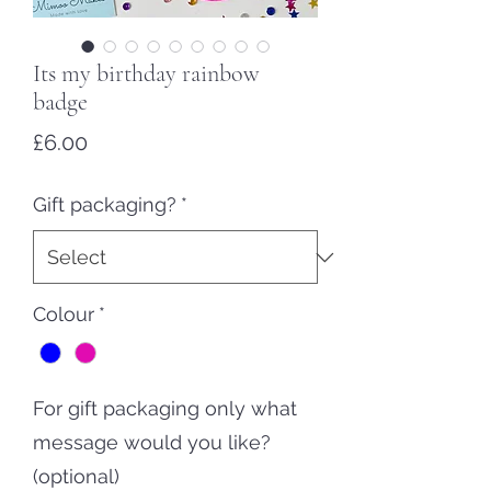
Its my birthday rainbow
badge
Price
£6.00
Gift packaging?
*
Colour
*
For gift packaging only what
message would you like?
(optional)