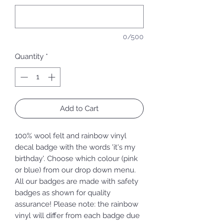
0/500
Quantity
*
Add to Cart
100% wool felt and rainbow vinyl
decal badge with the words 'it's my
birthday'. Choose which colour (pink
or blue) from our drop down menu.
All our badges are made with safety
badges as shown for quality
assurance! Please note: the rainbow
vinyl will differ from each badge due