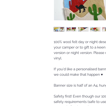
100% wool felt day or night des
your camper or to gift to a kee
version or night version. Please
vinyl.
If you'd like a personalised ba
we could make that happen ♥
Banner size is half of an A4, h
Safety first! Even though our 
safety requirements (safe to use