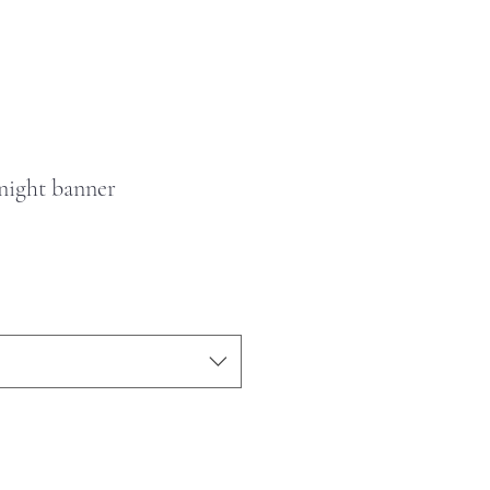
night banner