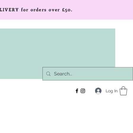
LIVERY for orders over £50.
Log In