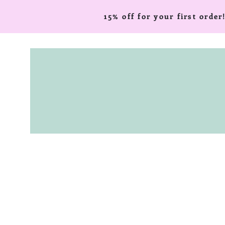
15% off for your first ord