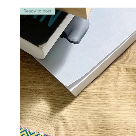
Ready to post