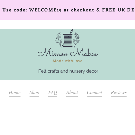
er! Use code: WELCOME15 at checkout & FREE UK DE
Felt crafts and nursery decor
Home
Shop
FAQ
About
Contact
Reviews