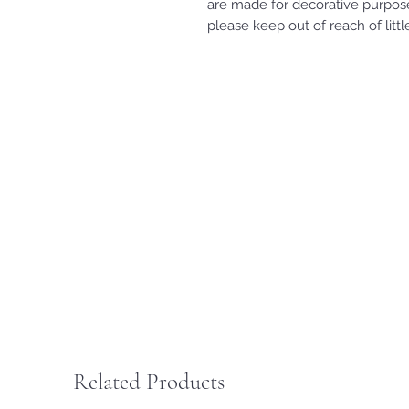
are made for decorative purpose
please keep out of reach of litt
Related Products