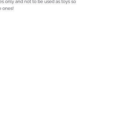
s only and not to be used as toys so
le ones!