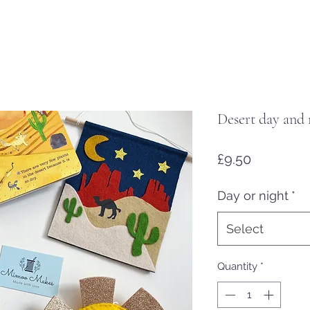
Desert day and 
Price
£9.50
Day or night
*
Select
Quantity
*