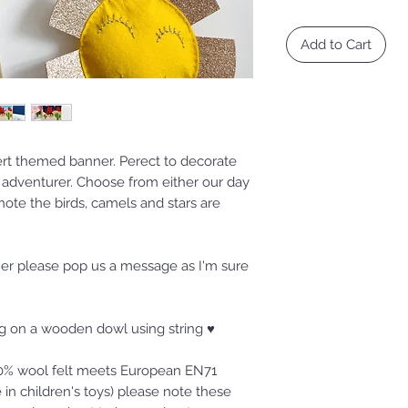
Add to Cart
ert themed banner. Perect to decorate
n adventurer. Choose from either our day
 note the birds, camels and stars are
nner please pop us a message as I'm sure
ung on a wooden dowl using string ♥
100% wool felt meets European EN71
 in children's toys) please note these