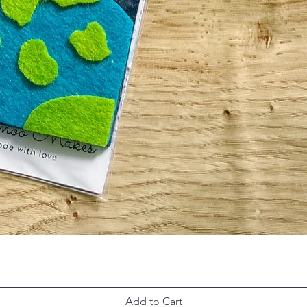
Add to Cart