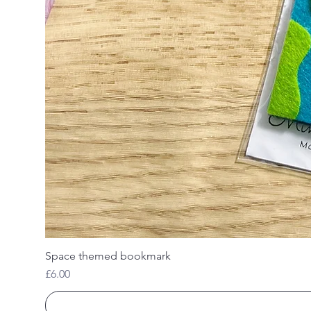
Space themed bookmark
Price
£6.00