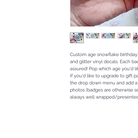
Custom age snowflake birthday
and glitter vinyl decals. Each b
assured! Pop which age you'd l
If you'd like to upgrade to gift 
the drop down menu and add a 
photos (badges are otherwise s
always well wrapped/presented