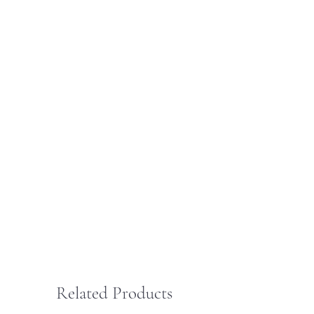
Related Products