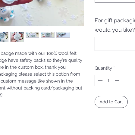
For gift packa
would you like?
 badge made with our 100% wool felt
adge have safety backs so they're quality
ike in the custom box, thank you
Quantity
*
packaging please select this option from
custom message like shown in the
ent without backing card/packaging but
).
Add to Cart