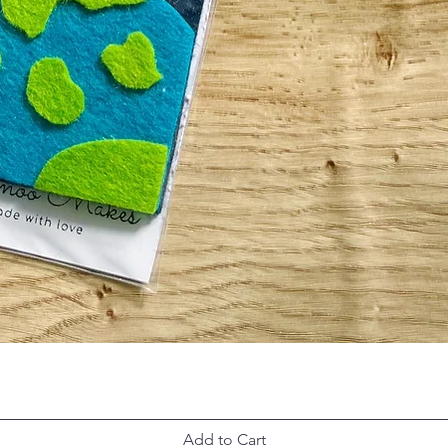
Add to Cart