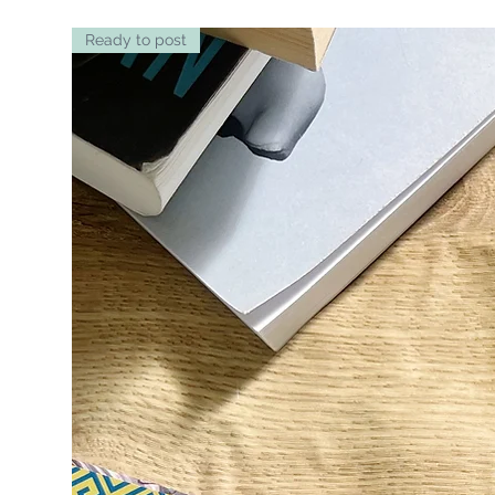
Ready to post