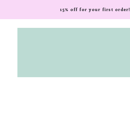
15% off for your first ord