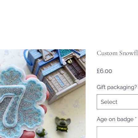
Custom Snowfla
Price
£6.00
Gift packaging?
Select
Age on badge
*