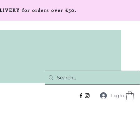
LIVERY for orders over £50.
Log In