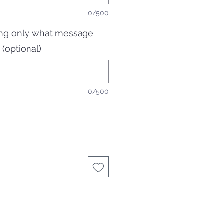
0/500
ging only what message
 (optional)
0/500