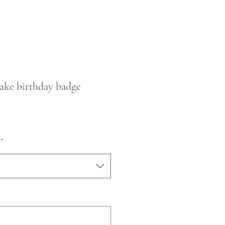
ke birthday badge
*