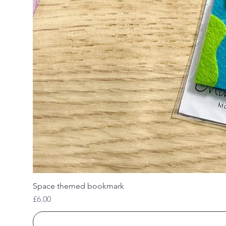
Space themed bookmark
Price
£6.00