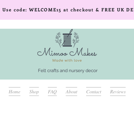
er! Use code: WELCOME15 at checkout & FREE UK DE
Felt crafts and nursery decor
Home
Shop
FAQ
About
Contact
Reviews